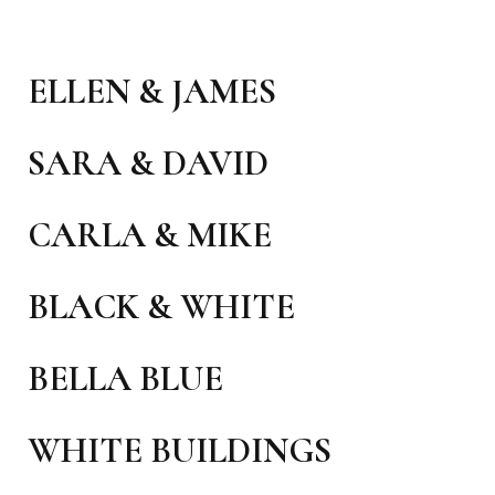
ELLEN & JAMES
SARA & DAVID
CARLA & MIKE
BLACK & WHITE
BELLA BLUE
WHITE BUILDINGS