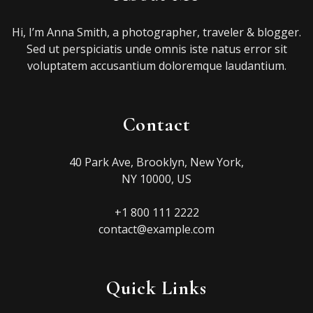
Hi, I’m Anna Smith, a photographer, traveler & blogger.
Sed ut perspiciatis unde omnis iste natus error sit
voluptatem accusantium doloremque laudantium.
Contact
40 Park Ave, Brooklyn, New York,
NY 10000, US
+1 800 111 2222
contact@example.com
Quick Links