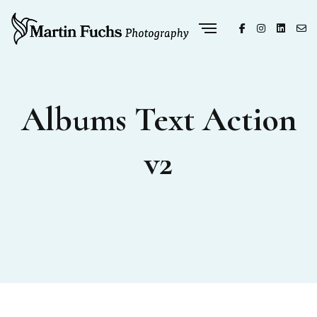
Albums Text Action
v2