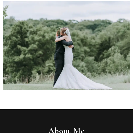
About Me